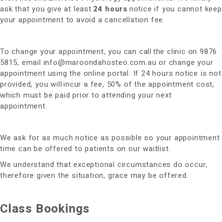
ask that you give at least
24 hours
notice if you cannot keep
your appointment to avoid a cancellation fee.
To change your appointment, you can call the clinic on 9876
5815, email
info@maroondahosteo.com.au
or change your
appointment using the online portal. If 24 hours notice is not
provided, you will incur a fee, 50% of the appointment cost,
which must be paid prior to attending your next
appointment.
We ask for as much notice as possible so your appointment
time can be offered to patients on our waitlist.
We understand that exceptional circumstances do occur,
therefore given the situation, grace may be offered.
Class Bookings