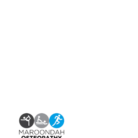
Find us at:
Phone – (03)
9876 5815
Fax – (03)
9808 3072
info@maroondahosteo.com.au
13 Milne Place, North Ringwood – Victoria 3134