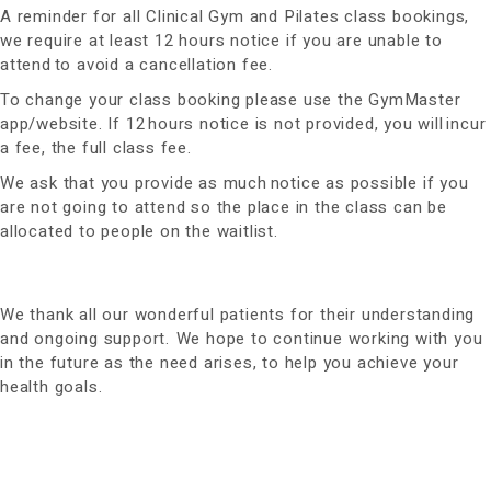
A reminder for all Clinical Gym and Pilates class bookings,
we require at least 12 hours notice if you are unable to
attend to avoid a cancellation fee.
To change your class booking please use the GymMaster
app/website. If 12 hours notice is not provided, you will incur
a fee, the full class fee.
We ask that you provide as much notice as possible if you
are not going to attend so the place in the class can be
allocated to people on the waitlist.
We thank all our wonderful patients for their understanding
and ongoing support. We hope to continue working with you
in the future as the need arises, to help you achieve your
health goals.