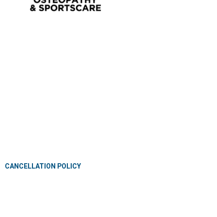
OSTEOPATHY
EXERCISE PHYSIOLOGY
NUTRITION & DIETETICS
REMEDIAL MASSAGE
PILLOW FITTING
CLINICAL CLASSES
KIDS GYM
MEET OUR PROFESSIONALS
JOIN OUR TEAM
PRIVACY POLICY
CANCELLATION POLICY
CLASS TERMS AND CONDITIONS
CONTACT
BLOG
FAQ’S