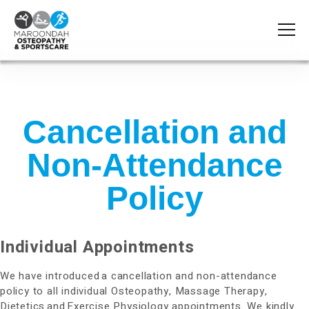
Cancellation and
Non-Attendance
Policy
Individual Appointments
We have introduced a cancellation and non-attendance
policy to all individual Osteopathy, Massage Therapy,
Dietetics and Exercise Physiology appointments. We kindly