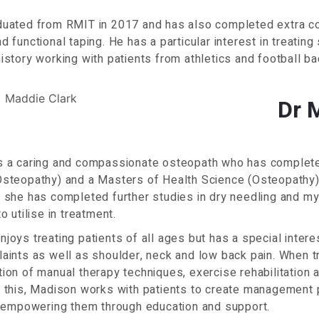
duated from RMIT in 2017 and has also completed extra co
d functional taping. He has a particular interest in treating 
istory working with patients from athletics and football b
Dr 
s a caring and compassionate osteopath who has complete
steopathy) and a Masters of Health Science (Osteopathy) a
 she has completed further studies in dry needling and m
o utilise in treatment.
joys treating patients of all ages but has a special interes
laints as well as shoulder, neck and low back pain. When 
ion of manual therapy techniques, exercise rehabilitation a
 this, Madison works with patients to create management p
, empowering them through education and support.