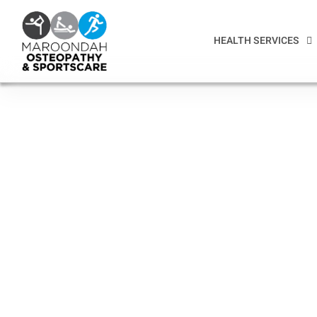
HEALTH SERVICES
Health professionals
assist with improvi
health
For more than a decade Maroondah Osteo has created a
close bond to its vibrant local community of clients and