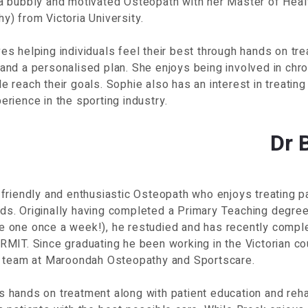
 a bubbly and motivated Osteopath with her Master of Heal
y) from Victoria University.
es helping individuals feel their best through hands on tre
and a personalised plan. She enjoys being involved in chro
e reach their goals. Sophie also has an interest in treating
erience in the sporting industry.
Dr 
 friendly and enthusiastic Osteopath who enjoys treating p
s. Originally having completed a Primary Teaching degree 
e one once a week!), he restudied and has recently compl
RMIT. Since graduating he been working in the Victorian c
he team at Maroondah Osteopathy and Sportscare.
 hands on treatment along with patient education and reha