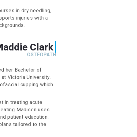
urses in dry needling,
sports injuries with a
ackgrounds.
Maddie Clark
OSTEOPATH
d her Bachelor of
t Victoria University.
yofascial cupping which
t in treating acute
treating Madison uses
nd patient education.
lans tailored to the