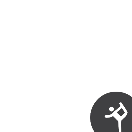
health professionals.