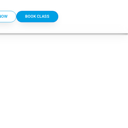
NOW
BOOK CLASS