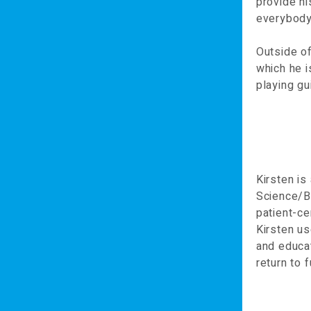
provide hi
everybody,
Outside of
which he i
playing gu
Kirsten i
Science/Ba
patient-ce
Kirsten us
and educat
return to f