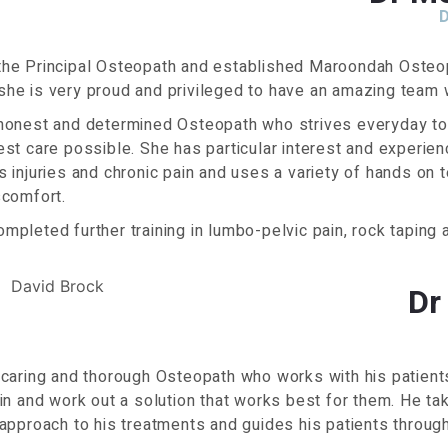
the Principal Osteopath and established Maroondah Osteo
he is very proud and privileged to have an amazing team w
 honest and determined Osteopath who strives everyday to 
est care possible. She has particular interest and experienc
s injuries and chronic pain and uses a variety of hands on 
scomfort.
mpleted further training in lumbo-pelvic pain, rock taping a
Dr
 caring and thorough Osteopath who works with his patient
ain and work out a solution that works best for them. He t
 approach to his treatments and guides his patients through