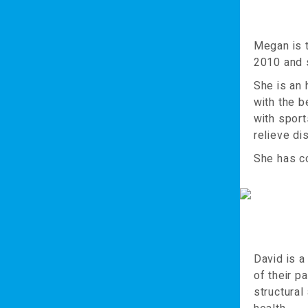
Megan is 
2010 and s
She is an
with the b
with sport
relieve di
She has co
David is a
of their p
structural