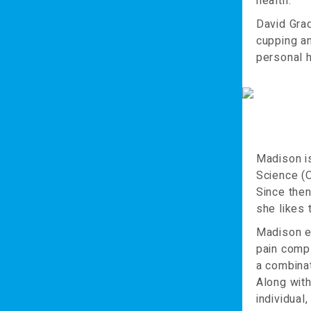
health.
David Gra
cupping an
personal h
Madison i
Science (O
Since then
she likes t
Madison en
pain comp
a combinat
Along with
individual