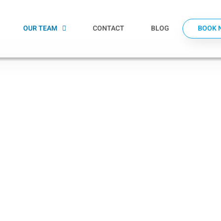
OUR TEAM
CONTACT
BLOG
BOOK 
 that
ng your