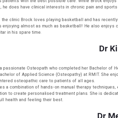
s patients with the best possible care. While Brock enjoys
 he does have clinical interests in chronic pain and sports 
 the clinic Brock loves playing basketball and has recentl
s enjoying almost as much as basketball! He also enjoys c
itar in his spare time.
Dr K
s a passionate Osteopath who completed her Bachelor of H
chelor of Applied Science (Osteopathy) at RMIT. She enjoy
ntered osteopathic care to patients of all ages.
es a combination of hands-on manual therapy techniques, e
ion to create personalised treatment plans. She is dedicat
ull health and feeling their best.
Dr M