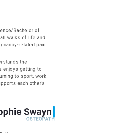
cience/Bachelor of
ll walks of life and
egnancy-related pain,
erstands the
e enjoys getting to
urning to sport, work,
upports each other’s
ophie Swayn
OSTEOPATH