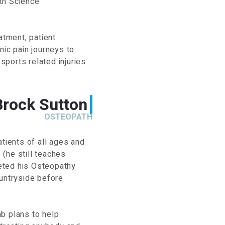
th Science
atment, patient
nic pain journeys to
 sports related injuries
Brock Sutton
OSTEOPATH
atients of all ages and
(he still teaches
eted his Osteopathy
ountryside before
b plans to help