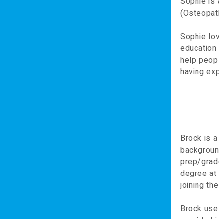
Sophie is
(Osteopath
Sophie lov
education 
help peopl
having exp
Brock is a
background
prep/grad
degree at 
joining t
Brock uses