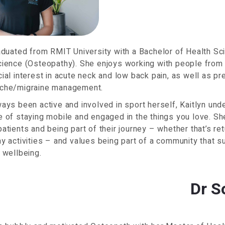
aduated from RMIT University with a Bachelor of Health S
ience (Osteopathy). She enjoys working with people from a
ial interest in acute neck and low back pain, as well as pr
che/migraine management.
ays been active and involved in sport herself, Kaitlyn und
 of staying mobile and engaged in the things you love. Sh
atients and being part of their journey – whether that’s ret
y activities – and values being part of a community that s
 wellbeing.
Dr S