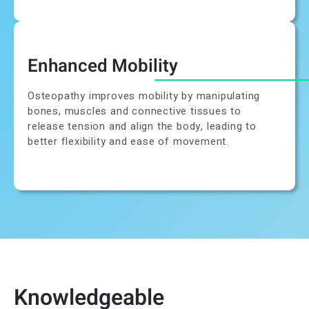
Enhanced Mobility
Osteopathy improves mobility by manipulating
bones, muscles and connective tissues to
release tension and align the body, leading to
better flexibility and ease of movement.
Knowledgeable