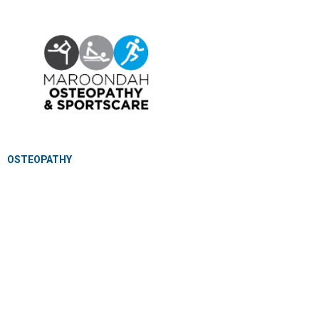
OSTEOPATHY
EXERCISE PHYSIOLOGY
NUTRITION & DIETETICS
REMEDIAL MASSAGE
PILLOW FITTING
CLINICAL CLASSES
KIDS GYM
MEET OUR PROFESSIONALS
JOIN OUR TEAM