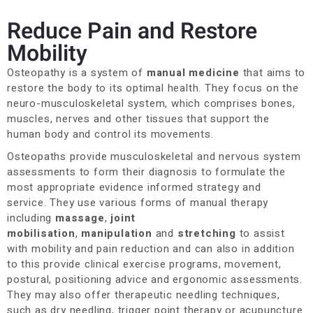
Reduce Pain and Restore
Mobility
Osteopathy is a system of
manual medicine
that aims to
restore the body to its optimal health. They focus on the
neuro-musculoskeletal system, which comprises bones,
muscles, nerves and other tissues that support the
human body and control its movements.
Osteopaths provide musculoskeletal and nervous system
assessments to form their diagnosis to formulate the
most appropriate evidence informed strategy and
service. They use various forms of manual therapy
including
massage
,
joint
mobilisation
,
manipulation
and
stretching
to assist
with mobility and pain reduction and can also in addition
to this provide clinical exercise programs, movement,
postural, positioning advice and ergonomic assessments.
They may also offer therapeutic needling techniques,
such as dry needling, trigger point therapy or acupuncture.