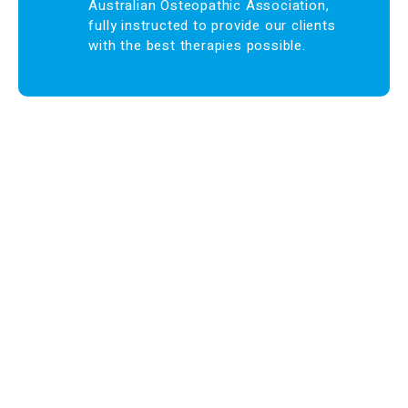
Australian Osteopathic Association,
fully instructed to provide our clients
with the best therapies possible.
Find us at:
Phone – (03)
9876 5815
Fax – (03)
9808 3072
info@maroondahosteo.com.au
13 Milne Place, North Ringwood – Victoria 3134