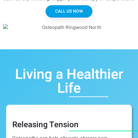
CALL US NOW
Living a Healthier
Life
Releasing Tension
Osteopathy can help alleviate chronic pain