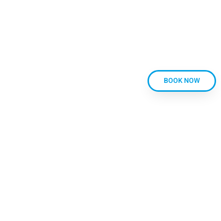
PRIVACY POLICY
CANCELLATION POLICY
CLASS TERMS AND CONDITIONS
CONTACT
BLOG
FAQ’S
BOOK NOW