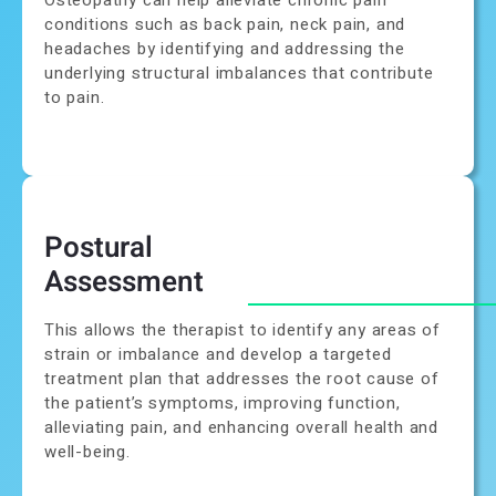
conditions such as back pain, neck pain, and
headaches by identifying and addressing the
underlying structural imbalances that contribute
to pain.
Postural
Assessment
This allows the therapist to identify any areas of
strain or imbalance and develop a targeted
treatment plan that addresses the root cause of
the patient’s symptoms, improving function,
alleviating pain, and enhancing overall health and
well-being.