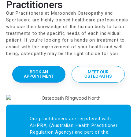
Practitioners
Our Practitoners at Maroondah Osteopathy and
Sportscare are highly trained healthcare professionals
who use their knowledge of the human body to tailor
treatments to the specific needs of each individual
patient. If you’re looking for a hands on treatment to
assist with the improvement of your health and well-
being, osteopathy may be the right choice for you.
BOOK AN
MEET OUR
APPOINTMENT
OSTEOPATHS
Our practitioners are registered with
AHPRA, (Australian Health Practitioner
Regulation Agency) and part of the