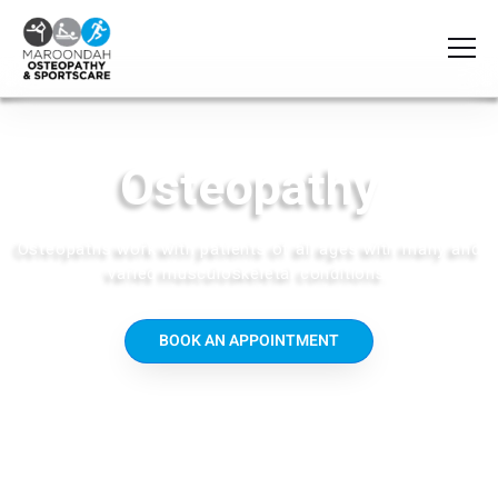
Osteopathy
Osteopaths work with patients of all ages with many and
varied musculoskeletal conditions.
BOOK AN APPOINTMENT