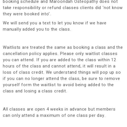
booking schedule and Maroondah Osteopathy does not
take responsibility or refund classes clients did ‘not know
they were booked into’.
We will send you a text to let you know if we have
manually added you to the class.
Waitlists are treated the same as booking a class and the
cancellation policy applies. Please only waitlist classes
you can attend. If you are added to the class within 12
hours of the class and cannot attend, it will result in a
loss of class credit. We understand things will pop up so
if you can no longer attend the class, be sure to remove
yourself form the waitlist to avoid being added to the
class and losing a class credit.
All classes are open 4 weeks in advance but members
can only attend a maximum of one class per day.