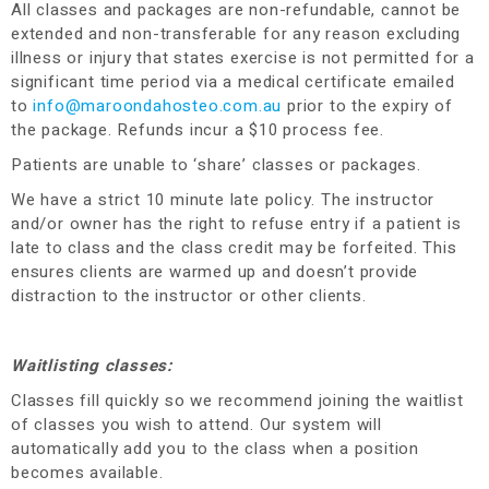
All classes and packages are non-refundable, cannot be
extended and non-transferable for any reason excluding
illness or injury that states exercise is not permitted for a
significant time period via a medical certificate emailed
to
info@maroondahosteo.com.au
prior to the expiry of
the package. Refunds incur a $10 process fee
.
Patients are unable to ‘share’ classes or packages.
We have a strict 10 minute late policy. The instructor
and/or owner has the right to refuse entry if a patient is
late to class and the class credit may be forfeited. This
ensures clients are warmed up and doesn’t provide
distraction to the instructor or other clients.
Waitlisting classes:
Classes fill quickly so we recommend joining the waitlist
of classes you wish to attend. Our system will
automatically add you to the class when a position
becomes available.