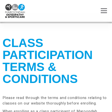
CLASS
PARTICIPATION
TERMS &
CONDITIONS
Please read through the terms and conditions relating to
classes on our website thoroughly before enrolling.
When enrolling as a class participant of Maroondah