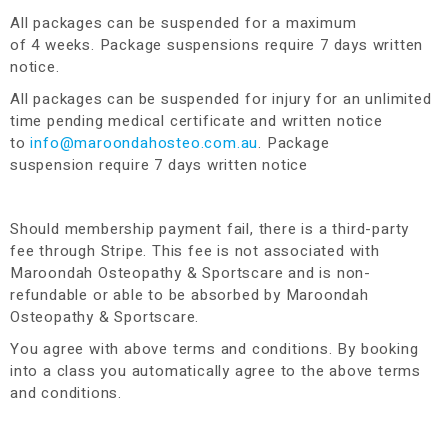
All packages can be suspended for a maximum
of 4 weeks. Package suspensions require 7 days written
notice.
All packages can be suspended for injury for an unlimited
time pending medical certificate and written notice
to
info@maroondahosteo.com.au
. Package
suspension require 7 days written notice
Should membership payment fail, there is a third-party
fee through Stripe. This fee is not associated with
Maroondah Osteopathy & Sportscare and is non-
refundable or able to be absorbed by Maroondah
Osteopathy & Sportscare.
You agree with above terms and conditions. By booking
into a class you automatically agree to the above terms
and conditions.