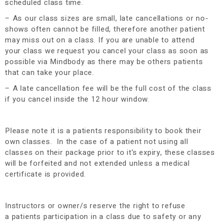
scheduled class time.
– As our class sizes are small, late cancellations or no-
shows often cannot be filled, therefore another patient
may miss out on a class. If you are unable to attend
your class we request you cancel your class as soon as
possible via Mindbody as there may be others patients
that can take your place.
– A late cancellation fee will be the full cost of the class
if you cancel inside the 12 hour window.
Please note it is a patients responsibility to book their
own classes. In the case of a patient not using all
classes on their package prior to it’s expiry, these classes
will be forfeited and not extended unless a medical
certificate is provided.
Instructors or owner/s reserve the right to refuse
a patients participation in a class due to safety or any