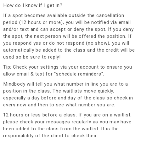
How do I know if I get in?
If a spot becomes available outside the cancellation
period (12 hours or more), you will be notified via email
and/or text and can accept or deny the spot. If you deny
the spot, the next person will be offered the position. If
you respond yes or do not respond (no show), you will
automatically be added to the class and the credit will be
used so be sure to reply!
Tip: Check your settings via your account to ensure you
allow email & text for “schedule reminders”.
Mindbody will tell you what number in line you are to a
position in the class. The waitlists move quickly,
especially a day before and day of the class so check in
every now and then to see what number you are.
12 hours or less before a class
:
If you are on a waitlist,
please check your messages regularly as you may have
been added to the class from the waitlist. It is the
responsibility of the client to check their