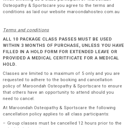
Osteopathy & Sportscare you agree to the terms and
conditions as laid our website maroondahosteo.com.au
Terms and conditions
ALL 10 PACKAGE CLASS PASSES MUST BE USED
WITHIN 3 MONTHS OF PURCHASE, UNLESS YOU HAVE
FILLED IN A HOLD FORM FOR EXTENDED LEAVE OR
PROVIDED A MEDICAL CERITFICATE FOR A MEDICAL
HOLD.
Classes are limited to a maximum of 5 only and you are
requested to adhere to the booking and cancellation
policy of Maroondah Osteopathy & Sportscare to ensure
that others have an opportunity to attend should you
need to cancel.
At Maroondah Osteopathy & Sportscare the following
cancellation policy applies to all class participants:
– Group classes must be cancelled 12 hours prior to the