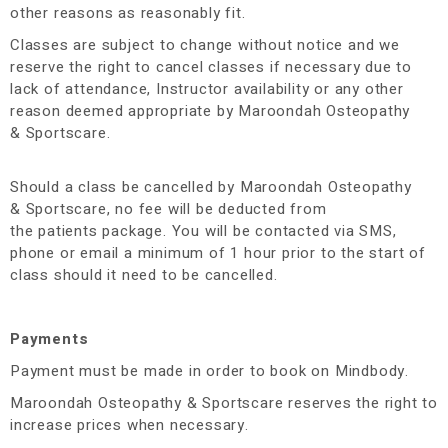
other reasons as reasonably fit.
Classes are subject to change without notice and we
reserve the right to cancel classes if necessary due to
lack of attendance, Instructor availability or any other
reason deemed appropriate by Maroondah Osteopathy
& Sportscare.
Should a class be cancelled by Maroondah Osteopathy
& Sportscare, no fee will be deducted from
the patients package. You will be contacted via SMS,
phone or email a minimum of 1 hour prior to the start of
class should it need to be cancelled.
Payments
Payment must be made in order to book on Mindbody.
Maroondah Osteopathy & Sportscare reserves the right to
increase prices when necessary.