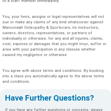
to a staff member immediately.
You, your heirs, assigns or legal representatives will not
sue or make any claims of any kind whatsoever against
Maroondah Osteopathy & Sportscare, its instructors,
owners, directors, representatives, or partners of
individually or otherwise, for any and all injuries, claims,
cost, expense or damages that you might incur, suffer or
arise with your participation in any classes whether
caused my negligence or otherwise.
You agree with above terms and conditions. By booking
into a class you automatically agree to the above terms
and conditions.
Have Further Questions?
If you have any further questions or concerns, please