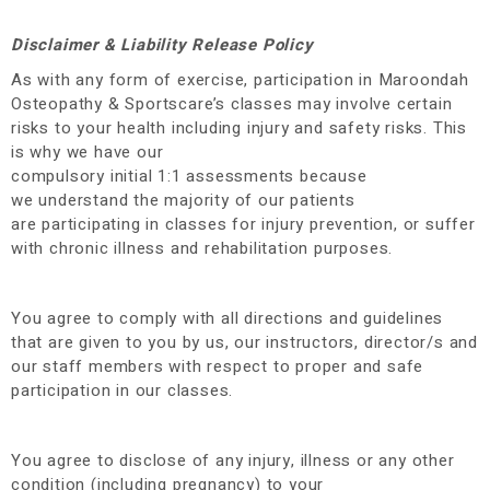
Disclaimer & Liability Release Policy
As with any form of exercise, participation in Maroondah
Osteopathy & Sportscare’s classes may involve certain
risks to your health including injury and safety risks. This
is why we have our
compulsory initial 1:1 assessments because
we understand the majority of our patients
are participating in classes for injury prevention, or suffer
with chronic illness and rehabilitation purposes.
You agree to comply with all directions and guidelines
that are given to you by us, our instructors, director/s and
our staff members with respect to proper and safe
participation in our classes.
You agree to disclose of any injury, illness or any other
condition (including pregnancy) to your