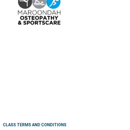
OSTEOPATHY
EXERCISE PHYSIOLOGY
NUTRITION & DIETETICS
REMEDIAL MASSAGE
PILLOW FITTING
CLINICAL CLASSES
KIDS GYM
MEET OUR PROFESSIONALS
JOIN OUR TEAM
PRIVACY POLICY
CANCELLATION POLICY
CLASS TERMS AND CONDITIONS