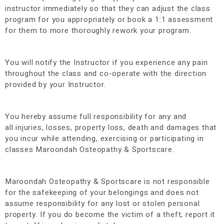
instructor immediately so that they can adjust the class
program for you appropriately or book a 1:1 assessment
for them to more thoroughly rework your program.
You will notify the Instructor if you experience any pain
throughout the class and co-operate with the direction
provided by your Instructor.
You hereby assume full responsibility for any and
all injuries, losses, property loss, death and damages that
you incur while attending, exercising or participating in
classes Maroondah Osteopathy & Sportscare.
Maroondah Osteopathy & Sportscare is not responsible
for the safekeeping of your belongings and does not
assume responsibility for any lost or stolen personal
property. If you do become the victim of a theft, report it