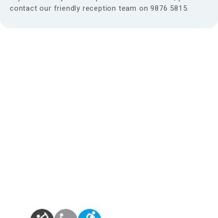
contact our friendly reception team on 9876 5815.
Find us at:
Phone – (03)
9876 5815
Fax – (03)
9808 3072
info@maroondahosteo.com.au
13 Milne Place, North Ringwood – Victoria 3134