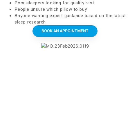
Poor sleepers looking for quality rest
People unsure which pillow to buy
Anyone wanting expert guidance based on the latest
sleep research
BOOK AN APPOINTMENT