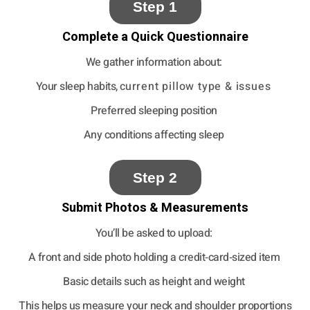
Step 1
Complete a Quick Questionnaire
We gather information about:
Your sleep habits, c
urrent pillow type & issues
Preferred sleeping position
Any conditions affecting sleep
Step 2
Submit Photos & Measurements
You’ll be asked to upload:
A front and side photo holding a credit‑card‑sized item
Basic details such as height and weight
This helps us measure your neck and shoulder proportions