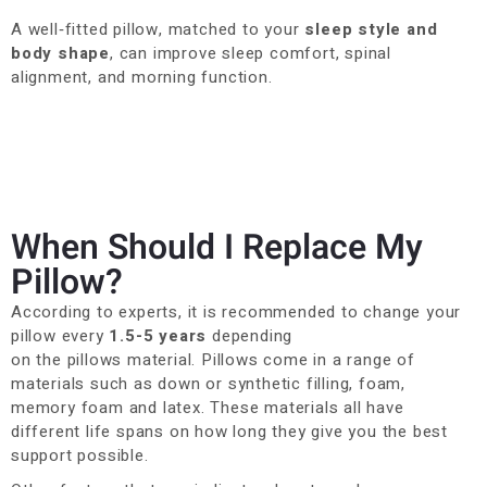
A well‑fitted pillow, matched to your
sleep style and
body shape
, can improve sleep comfort, spinal
alignment, and morning function.
When Should I Replace My
Pillow?
According to experts, it is recommended to change your
pillow every
1.5-5 years
depending
on
the
pillows
material. Pillows come in a range of
materials such as down or synthetic
filling, foam,
memory
foam
and latex. These materials all have
different life spans on how long they giv
e you the best
support possible.