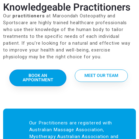
Knowledgeable Practitioners
Our
practitioners
at Maroondah Osteopathy and
Sportscare are highly trained healthcare professionals
who use their knowledge of the human body to tailor
treatments to the specific needs of each individual
patient. If you’re looking for a natural and effective way
to improve your health and well-being, exercise
physiology may be the right choice for you.
BOOK AN
MEET OUR TEAM
APPOINTMENT
Our Practitioners are registered with
Australian Massage Association,
Myotherapy Australian Association and