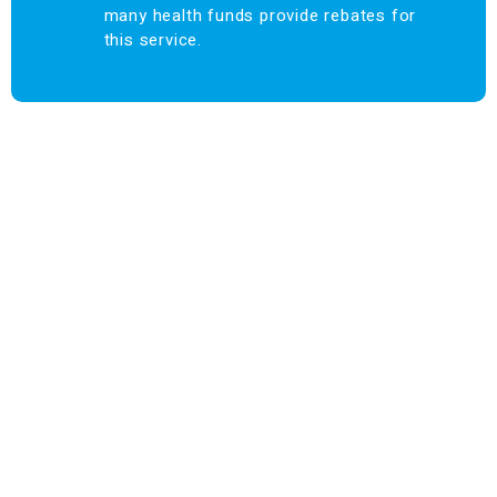
many health funds provide rebates for
this service.
Find us at:
Phone – (03)
9876 5815
Fax – (03)
9808 3072
info@maroondahosteo.com.au
13 Milne Place, North Ringwood – Victoria 3134