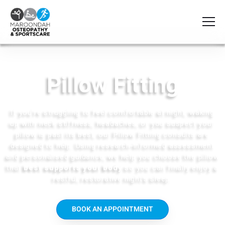
Pillow Fitting
If
you’re
struggling to feel comfortable at night, waking
up with neck stiffness, headaches, or you suspect your
pillow is past its best, our
Pillow Fitting consults
are
designed to help. Using research‑informed assessment
and
personalised
guidance, we help you choose the pillow
that
best supports your body
so you can finally enjoy a
restful, restorative night’s sleep.
BOOK AN APPOINTMENT