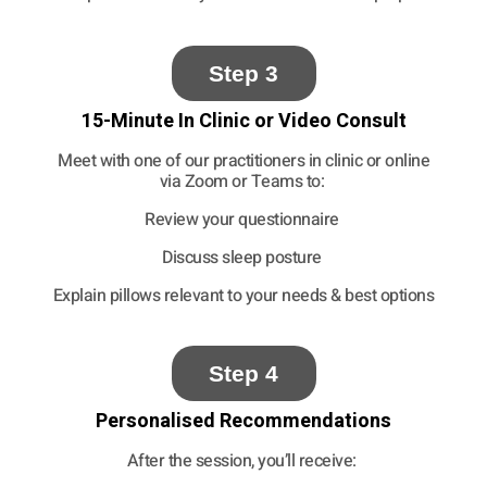
Step 3
15-Minute In Clinic or Video Consult
Meet with one of our practitioners in clinic or online
via Zoom or Teams to:
Review your questionnaire
Discuss sleep posture
Explain pillows relevant to your needs
& best options
Step 4
Personalised Recommendations
After the session, you’ll receive: