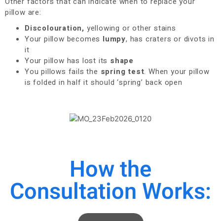
Other factors that can indicate when to replace your
pillow are:
Discolouration,
yellowing or other stains
Your pillow becomes
lumpy
, has craters or divots in
it
Your pillow has lost its
shape
You pillows fails the
spring test
. When your pillow
is folded in half it should ‘spring’ back open
How the
Consultation Works: