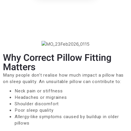
Why Correct Pillow Fitting
Matters
Many people don’t realise how much impact a pillow has
on sleep quality. An unsuitable pillow can contribute to:
Neck pain or stiffness
Headaches or migraines
Shoulder discomfort
Poor sleep quality
Allergy‑like symptoms caused by buildup in older
pillows