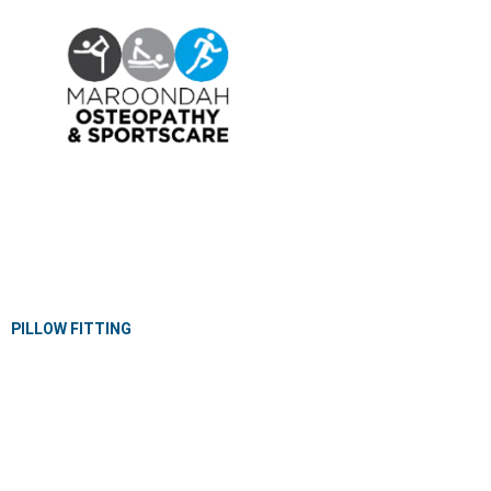
OSTEOPATHY
EXERCISE PHYSIOLOGY
NUTRITION & DIETETICS
REMEDIAL MASSAGE
PILLOW FITTING
CLINICAL CLASSES
KIDS GYM
MEET OUR PROFESSIONALS
JOIN OUR TEAM
PRIVACY POLICY