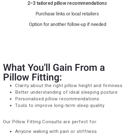
2–3 tailored pillow recommendations
Purchase links or local retailers
Option for another follow-up if needed
What You'll Gain From a
Pillow Fitting:
Clarity about the right pillow height and firmness
Better understanding of ideal sleeping posture
Personalised pillow recommendations
Tools to improve long‑term sleep quality
Our Pillow Fitting Consults are perfect for:
Anyone waking with pain or stiffness