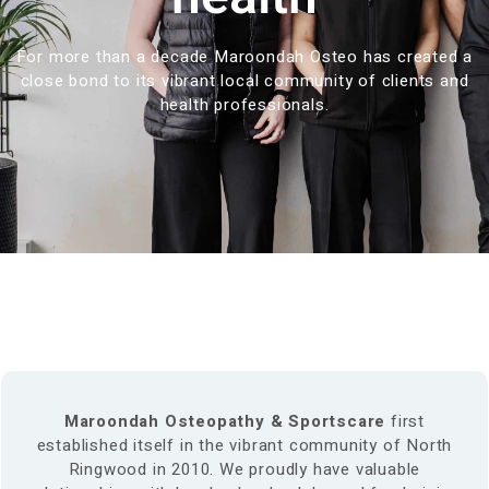
For more than a decade Maroondah Osteo has created a
close bond to its vibrant local community of clients and
health professionals.
Maroondah Osteopathy & Sportscare
first
established itself in the vibrant community of North
Ringwood in 2010. We proudly have valuable