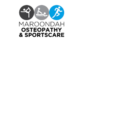
OSTEOPATHY
EXERCISE PHYSIOLOGY
NUTRITION & DIETETICS
REMEDIAL MASSAGE
PILLOW FITTING
CLINICAL CLASSES
KIDS GYM
MEET OUR PROFESSIONALS
JOIN OUR TEAM
PRIVACY POLICY
CANCELLATION POLICY