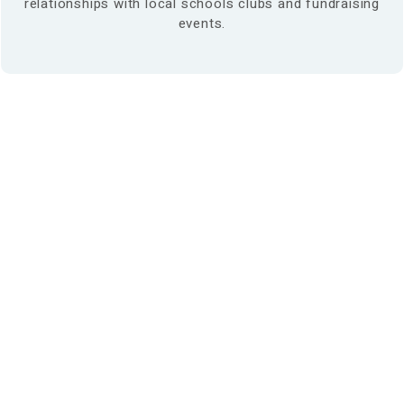
relationships with local schools clubs and fundraising
events.
Find us at:
Phone – (03)
9876 5815
Fax – (03)
9808 3072
info@maroondahosteo.com.au
13 Milne Place, North Ringwood – Victoria 3134