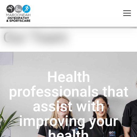
Our Team
Health
professionals that
assist with
improving your
health