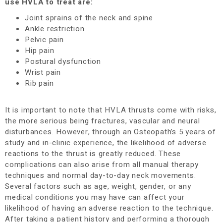
use HVLA to treat are:
Joint sprains of the neck and spine
Ankle restriction
Pelvic pain
Hip pain
Postural dysfunction
Wrist pain
Rib pain
It is important to note that HVLA thrusts come with risks,
the more serious being fractures, vascular and neural
disturbances. However, through an Osteopath’s 5 years of
study and in-clinic experience, the likelihood of adverse
reactions to the thrust is greatly reduced.
These
complications can also arise from all manual therapy
techniques and normal day-to-day neck movements.
Several factors such as age, weight, gender, or any
medical conditions you may have can affect your
likelihood of having an adverse reaction to the technique.
After taking a patient history and performing a thorough