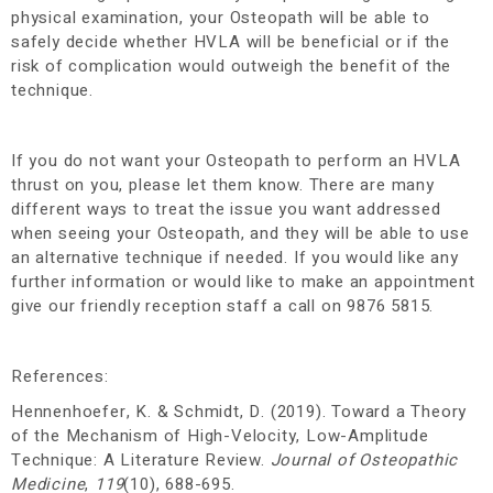
physical examination, your Osteopath will be able to
safely decide whether HVLA will be beneficial or if the
risk of complication would outweigh the benefit of the
technique.
If you do not want your Osteopath to perform an HVLA
thrust on you, please let them know. There are many
different ways to treat the issue you want addressed
when seeing your Osteopath, and they will be able to use
an alternative technique if needed.
If you would like any
further information or would like to make an appointment
give our friendly reception staff a call on 9876 5815.
References:
Hennenhoefer, K. & Schmidt, D. (2019). Toward a Theory
of the Mechanism of High-Velocity, Low-Amplitude
Technique: A Literature Review.
Journal of Osteopathic
Medicine
,
119
(10), 688-695.