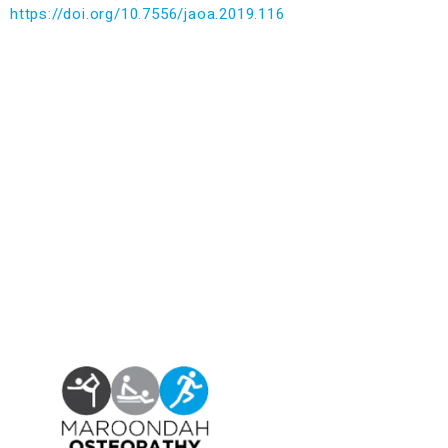
https://doi.org/10.7556/jaoa.2019.116
Find us at:
Phone – (03)
9876 5815
Fax – (03)
9808 3072
info@maroondahosteo.com.au
13 Milne Place, North Ringwood – Victoria 3134