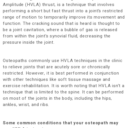
Amplitude (HVLA) thrust, is a technique that involves
performing a short but fast thrust into a joint’s restricted
range of motion to temporarily improve its movement and
function. The cracking sound that is heard is thought to
be a joint cavitation, where a bubble of gas is released
from within the joint’s synovial fluid, decreasing the
pressure inside the joint.
Osteopaths commonly use HVLA techniques in the clinic
to relieve joints that are acutely sore or chronically
restricted. However, it is best performed in conjunction
with other techniques like soft tissue massage and
exercise rehabilitation. It is worth noting that HVLA isn’t a
technique that is limited to the spine. It can be performed
on most of the joints in the body, including the hips,
ankles, wrist, and ribs.
Some common conditions that your osteopath may