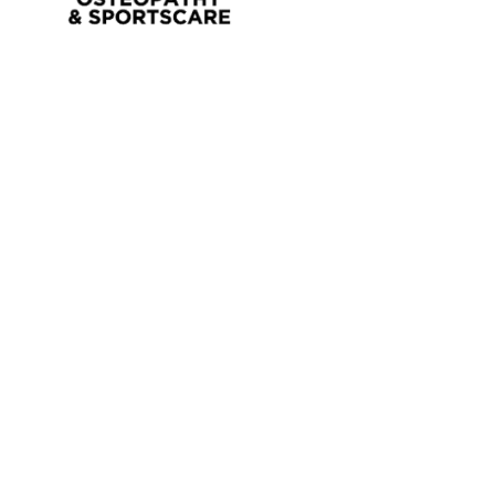
OSTEOPATHY
EXERCISE PHYSIOLOGY
NUTRITION & DIETETICS
REMEDIAL MASSAGE
PILLOW FITTING
CLINICAL CLASSES
KIDS GYM
MEET OUR PROFESSIONALS
JOIN OUR TEAM
PRIVACY POLICY
CANCELLATION POLICY
CLASS TERMS AND CONDITIONS
CONTACT
BLOG
FAQ’S