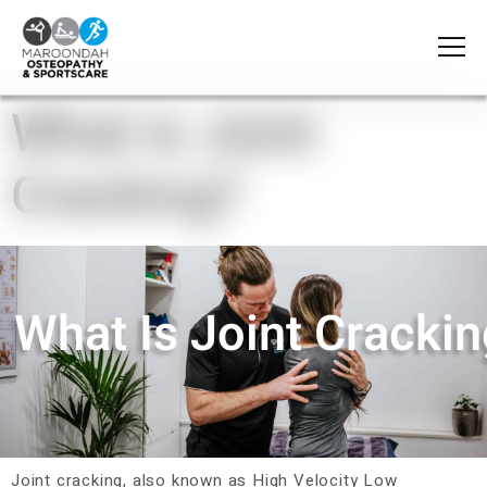
What is Joint
Cracking?
What Is Joint Cracki
Joint cracking, also known as High Velocity Low