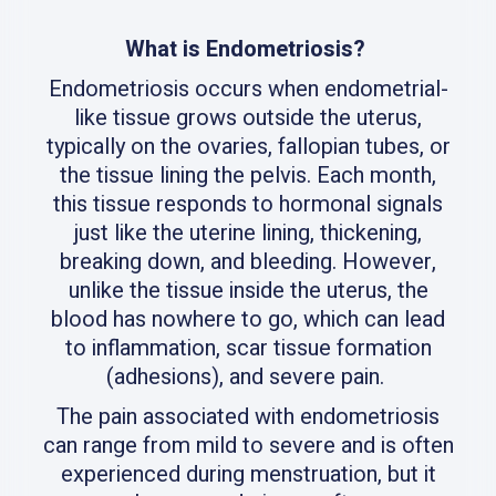
What is Endometriosis?
Endometriosis occurs when endometrial-
like tissue grows outside the uterus,
typically on the ovaries, fallopian tubes, or
the tissue lining the pelvis. Each month,
this tissue responds to hormonal signals
just like the uterine lining, thickening,
breaking down, and bleeding. However,
unlike the tissue inside the uterus, the
blood has nowhere to go, which can lead
to inflammation, scar tissue formation
(adhesions), and severe pain.
The pain associated with endometriosis
can range from mild to severe and is often
experienced during menstruation, but it