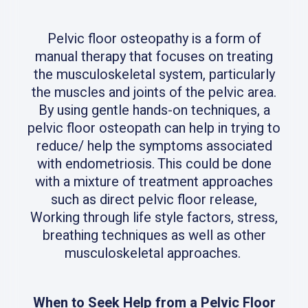
Pelvic floor osteopathy is a form of
manual therapy that focuses on treating
the musculoskeletal system, particularly
the muscles and joints of the pelvic area.
By using gentle hands-on techniques, a
pelvic floor osteopath can help in trying to
reduce/ help the symptoms associated
with endometriosis. This could be done
with a mixture of treatment approaches
such as direct pelvic floor release,
Working through life style factors, stress,
breathing techniques as well as other
musculoskeletal approaches.
When to Seek Help from a Pelvic Floor