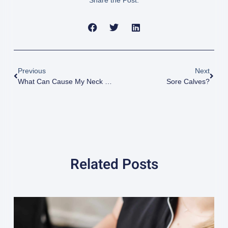
Share the Post:
Previous
Next
What Can Cause My Neck Pain?
Sore Calves?
Related Posts