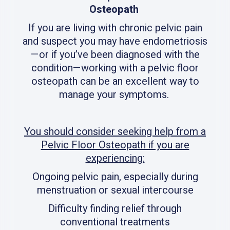
Osteopath
If you are living with chronic pelvic pain
and suspect you may have endometriosis
—or if you’ve been diagnosed with the
condition—working with a pelvic floor
osteopath can be an excellent way to
manage your symptoms.
You should consider seeking help from a
Pelvic Floor Osteopath if you are
experiencing:
Ongoing pelvic pain, especially during
menstruation or sexual intercourse
Difficulty finding relief through
conventional treatments