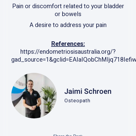
Pain or discomfort related to your bladder
or bowels
A desire to address your pain
References:
https://endometriosisaustralia.org/?
gad_source=1&gclid=EAIaIQobChMIjq718I
Jaimi Schroen
Osteopath