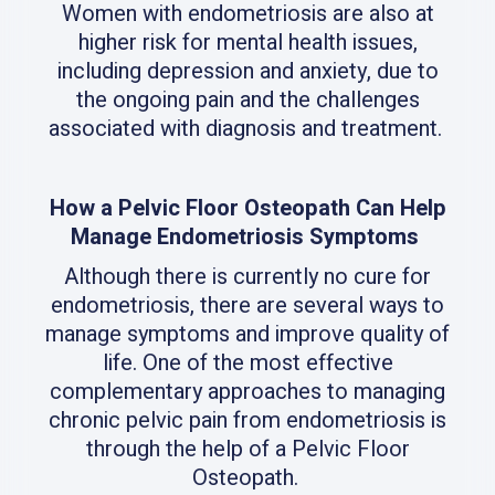
Women with endometriosis are also at
higher risk for mental health issues,
including depression and anxiety, due to
the ongoing pain and the challenges
associated with diagnosis and treatment.
How a Pelvic Floor Osteopath Can Help
Manage Endometriosis Symptoms
Although there is currently no cure for
endometriosis, there are several ways to
manage symptoms and improve quality of
life. One of the most effective
complementary approaches to managing
chronic pelvic pain from endometriosis is
through the help of a Pelvic Floor
Osteopath.