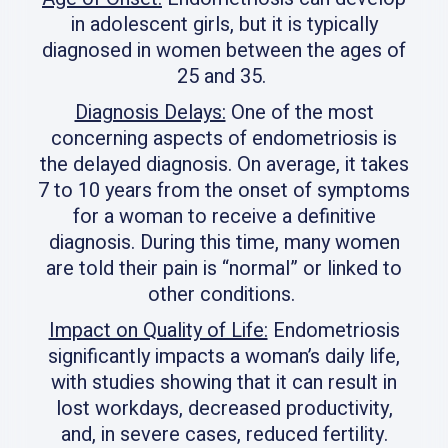
in adolescent girls, but it is typically
diagnosed in women between the ages of
25 and 35.
Diagnosis Delays:
One of the most
concerning aspects of endometriosis is
the delayed diagnosis. On average, it takes
7 to 10 years from the onset of symptoms
for a woman to receive a definitive
diagnosis. During this time, many women
are told their pain is “normal” or linked to
other conditions.
Impact on Quality of Life:
Endometriosis
significantly impacts a woman’s daily life,
with studies showing that it can result in
lost workdays, decreased productivity,
and, in severe cases, reduced fertility.