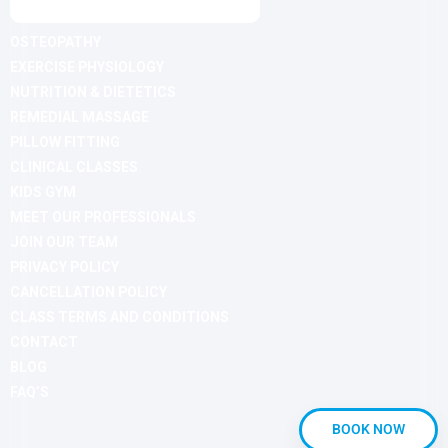
OSTEOPATHY
EXERCISE PHYSIOLOGY
NUTRITION & DIETETICS
REMEDIAL MASSAGE
PILLOW FITTING
CLINICAL CLASSES
KIDS GYM
MEET OUR PROFESSIONALS
JOIN OUR TEAM
PRIVACY POLICY
CANCELLATION POLICY
CLASS TERMS AND CONDITIONS
CONTACT
BLOG
FAQ’S
BOOK NOW