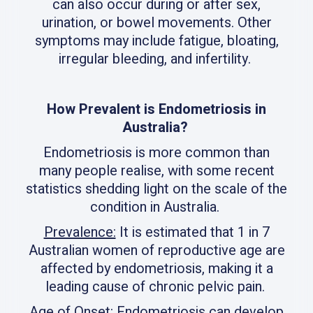
can also occur during or after sex,
urination, or bowel movements. Other
symptoms may include fatigue, bloating,
irregular bleeding, and infertility.
How Prevalent is Endometriosis in
Australia?
Endometriosis is more common than
many people realise, with some recent
statistics shedding light on the scale of the
condition in Australia.
Prevalence:
It is estimated that 1 in 7
Australian women of reproductive age are
affected by endometriosis, making it a
leading cause of chronic pelvic pain.
Age of Onset:
Endometriosis can develop