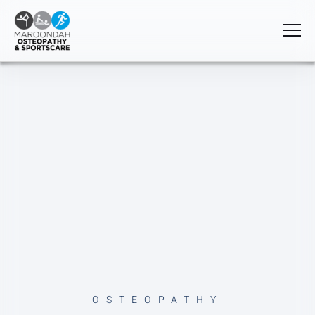
OSTEOPATHY