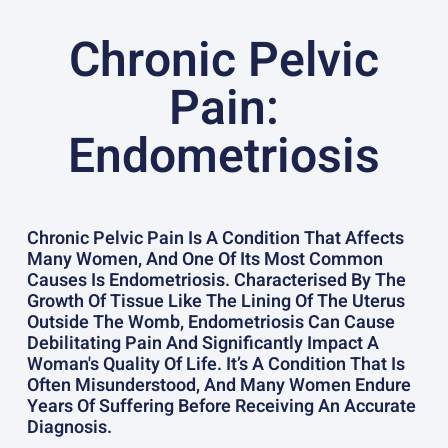
Chronic Pelvic
Pain:
Endometriosis
Chronic Pelvic Pain Is A Condition That Affects
Many Women, And One Of Its Most Common
Causes Is Endometriosis. Characterised By The
Growth Of Tissue Like The Lining Of The Uterus
Outside The Womb, Endometriosis Can Cause
Debilitating Pain And Significantly Impact A
Woman's Quality Of Life. It’s A Condition That Is
Often Misunderstood, And Many Women Endure
Years Of Suffering Before Receiving An Accurate
Diagnosis.