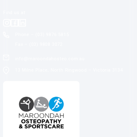
Find us at:
Phone – (03)
9876 5815
Fax – (03)
9808 3072
info@maroondahosteo.com.au
13 Milne Place, North Ringwood – Victoria 3134