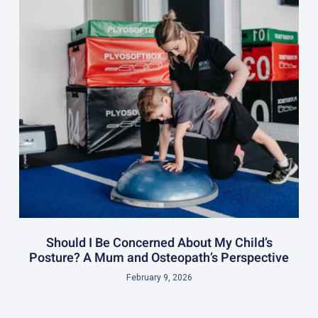
Should I Be Concerned About My Child’s
Posture? A Mum and Osteopath’s Perspective
February 9, 2026