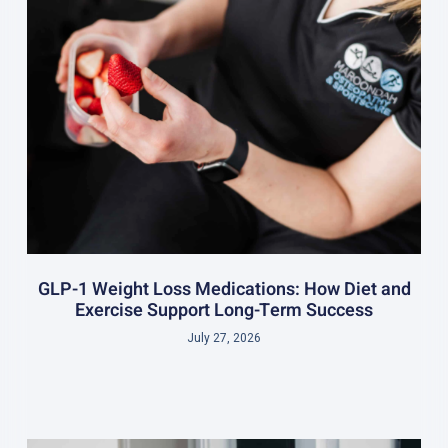
GLP-1 Weight Loss Medications: How Diet and
Exercise Support Long-Term Success
July 27, 2026