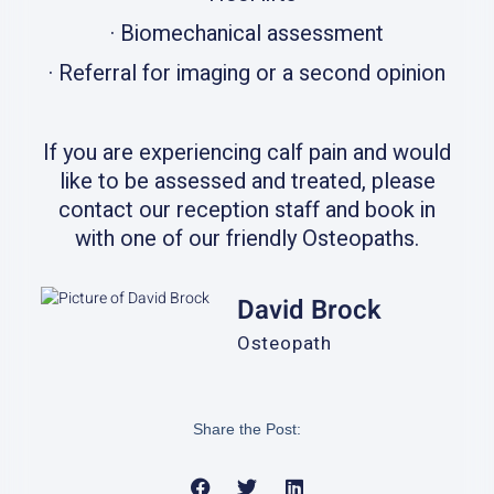
· Biomechanical assessment
· Referral for imaging or a second opinion
If you are experiencing calf pain and would
like to be assessed and treated, please
contact our reception staff and book in
with one of our friendly Osteopaths.
David Brock
Osteopath
Share the Post: