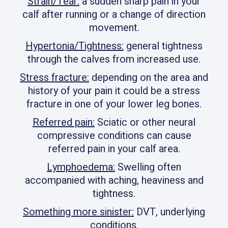
Strain/Tear:
a sudden sharp pain in your
calf after running or a change of direction
movement.
Hypertonia/Tightness:
general tightness
through the calves from increased use.
Stress fracture:
depending on the area and
history of your pain it could be a stress
fracture in one of your lower leg bones.
Referred pain:
Sciatic or other neural
compressive conditions can cause
referred pain in your calf area.
Lymphoedema:
Swelling often
accompanied with aching, heaviness and
tightness.
Something more sinister:
DVT, underlying
conditions.