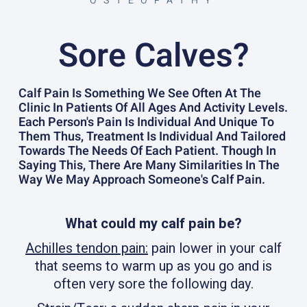
OSTEOPATHY
Sore Calves?
Calf Pain Is Something We See Often At The
Clinic In Patients Of All Ages And Activity Levels.
Each Person's Pain Is Individual And Unique To
Them Thus, Treatment Is Individual And Tailored
Towards The Needs Of Each Patient. Though In
Saying This, There Are Many Similarities In The
Way We May Approach Someone's Calf Pain.
What could my calf pain be?
Achilles tendon pain:
pain lower in your calf
that seems to warm up as you go and is
often very sore the following day.