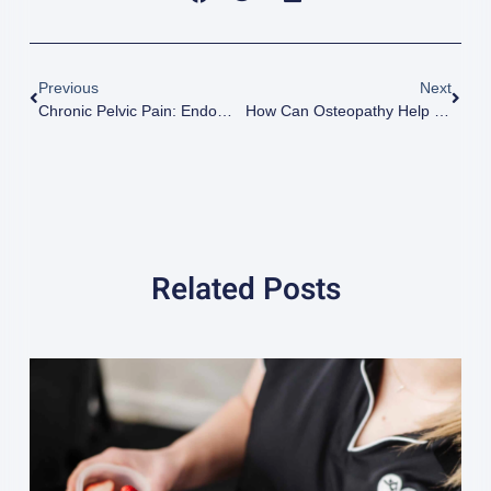
Previous
Next
Chronic Pelvic Pain: Endometriosis
How Can Osteopathy Help With Your Lower Back Pain?
Related Posts