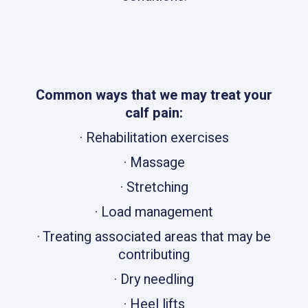
Common ways that we may treat your
calf pain:
· Rehabilitation exercises
· Massage
· Stretching
· Load management
· Treating associated areas that may be
contributing
· Dry needling
· Heel lifts