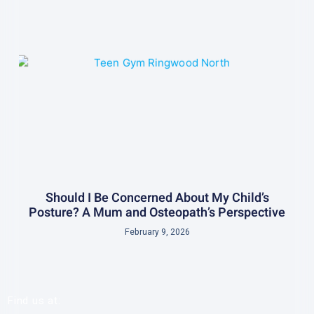
Should I Be Concerned About My Child’s
Posture? A Mum and Osteopath’s Perspective
February 9, 2026
Find us at: