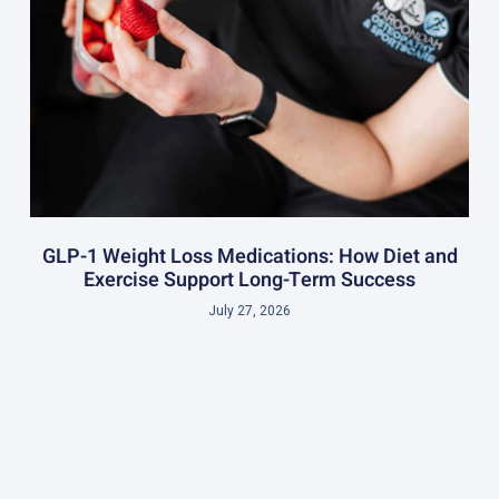
GLP-1 Weight Loss Medications: How Diet and
Exercise Support Long-Term Success
July 27, 2026