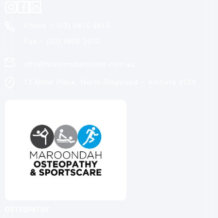
Phone – (03)
9876 5815
Fax – (03)
9808 3072
info@maroondahosteo.com.au
13 Milne Place, North Ringwood – Victoria 3134
OSTEOPATHY